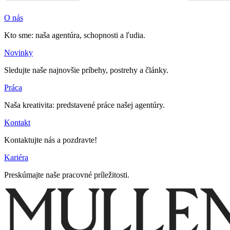
O nás
Kto sme: naša agentúra, schopnosti a ľudia.
Novinky
Sledujte naše najnovšie príbehy, postrehy a články.
Práca
Naša kreativita: predstavené práce našej agentúry.
Kontakt
Kontaktujte nás a pozdravte!
Kariéra
Preskúmajte naše pracovné príležitosti.