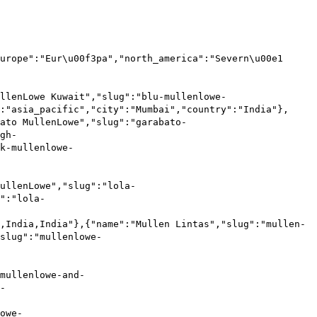
urope":"Eur\u00f3pa","north_america":"Severn\u00e1
llenLowe Kuwait","slug":"blu-mullenlowe-
:"asia_pacific","city":"Mumbai","country":"India"},
ato MullenLowe","slug":"garabato-
gh-
k-mullenlowe-
ullenLowe","slug":"lola-
":"lola-
,India,India"},{"name":"Mullen Lintas","slug":"mullen-
slug":"mullenlowe-
mullenlowe-and-
-
owe-