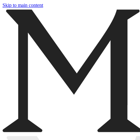
Skip to main content