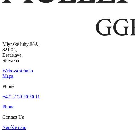
Mlynské luhy 86A,
821 05,
Bratislava,
Slovakia
Webová stránka
Mapa
Phone
+421 2 59 20 76 11
Phone
Contact Us
Napíšte nám