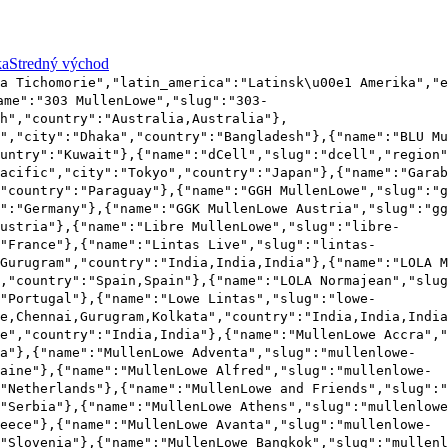
ka
Stredný východ
a Tichomorie","latin_america":"Latinsk\u00e1 Amerika","e
ame":"303 MullenLowe","slug":"303-
h","country":"Australia,Australia"},
c","city":"Dhaka","country":"Bangladesh"},{"name":"BLU Mu
untry":"Kuwait"},{"name":"dCell","slug":"dcell","region"
acific","city":"Tokyo","country":"Japan"},{"name":"Garab
"country":"Paraguay"},{"name":"GGH MullenLowe","slug":"g
":"Germany"},{"name":"GGK MullenLowe Austria","slug":"gg
ustria"},{"name":"Libre MullenLowe","slug":"libre-
"France"},{"name":"Lintas Live","slug":"lintas-
Gurugram","country":"India,India,India"},{"name":"LOLA M
,"country":"Spain,Spain"},{"name":"LOLA Normajean","slug
"Portugal"},{"name":"Lowe Lintas","slug":"lowe-
e,Chennai,Gurugram,Kolkata","country":"India,India,India
e","country":"India,India"},{"name":"MullenLowe Accra","
na"},{"name":"MullenLowe Adventa","slug":"mullenlowe-
aine"},{"name":"MullenLowe Alfred","slug":"mullenlowe-
"Netherlands"},{"name":"MullenLowe and Friends","slug":"
"Serbia"},{"name":"MullenLowe Athens","slug":"mullenlowe
eece"},{"name":"MullenLowe Avanta","slug":"mullenlowe-
"Slovenia"},{"name":"MullenLowe Bangkok","slug":"mullenl