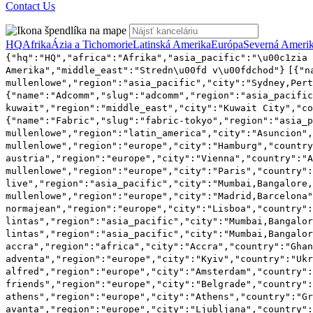
Contact Us
HQ
Afrika
Ázia a Tichomorie
Latinská Amerika
Európa
Severná Ameri
{"hq":"HQ","africa":"Afrika","asia_pacific":"\u00c1zia 
Amerika","middle_east":"Stredn\u00fd v\u00fdchod"}
[{"n
mullenlowe","region":"asia_pacific","city":"Sydney,Pert
{"name":"Adcomm","slug":"adcomm","region":"asia_pacifi
kuwait","region":"middle_east","city":"Kuwait City","co
{"name":"Fabric","slug":"fabric-tokyo","region":"asia_p
mullenlowe","region":"latin_america","city":"Asuncion",
mullenlowe","region":"europe","city":"Hamburg","country
austria","region":"europe","city":"Vienna","country":"A
mullenlowe","region":"europe","city":"Paris","country":
live","region":"asia_pacific","city":"Mumbai,Bangalore,
mullenlowe","region":"europe","city":"Madrid,Barcelona"
normajean","region":"europe","city":"Lisboa","country":
lintas","region":"asia_pacific","city":"Mumbai,Bangalor
lintas","region":"asia_pacific","city":"Mumbai,Bangalor
accra","region":"africa","city":"Accra","country":"Gha
adventa","region":"europe","city":"Kyiv","country":"Ukr
alfred","region":"europe","city":"Amsterdam","country":
friends","region":"europe","city":"Belgrade","country":
athens","region":"europe","city":"Athens","country":"Gr
avanta","region":"europe","city":"Ljubljana","country":